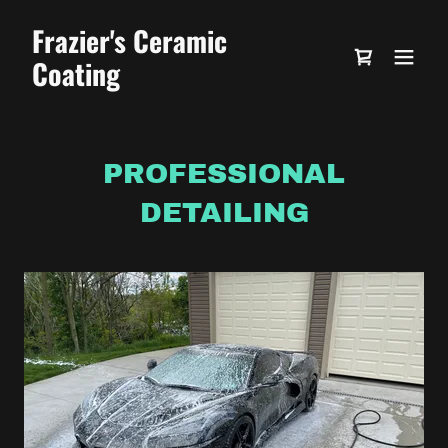
Frazier's Ceramic
Coating
PROFESSIONAL
DETAILING