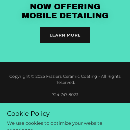
NOW OFFERING
MOBILE DETAILING
LEARN MORE
Copyright © 2025 Fraziers Ceramic Coating - All Rights
Reserved.
724-747-8023
Cookie Policy
We use cookies to optimize your website
Built by Withease Digital Advertising