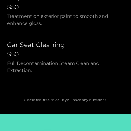
$50
Treatment on exterior paint to smooth and
enhance gloss.
Car Seat Cleaning
$50
Full Decontamination Steam Clean and
Extraction.
Please feel free to call if you have any questions!