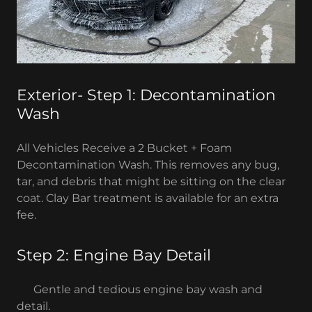
Exterior- Step 1: Decontamination
Wash
All Vehicles Receive a 2 Bucket + Foam
Decontamination Wash. This removes any bug,
tar, and debris that might be sitting on the clear
coat. Clay Bar treatment is available for an extra
fee.
Step 2: Engine Bay Detail
Gentle and tedious engine bay wash and
detail.