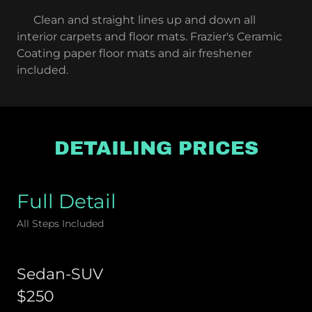
Clean and straight lines up and down all
interior carpets and floor mats. Frazier's Ceramic
Coating paper floor mats and air freshener
included.
DETAILING PRICES
Full Detail
All Steps Included
Sedan-SUV
$250