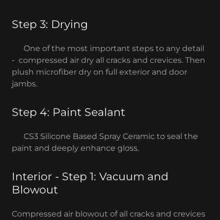
Step 3: Drying
One of the most important steps to any detail
- compressed air dry all cracks and crevices. Then
plush microfiber dry on full exterior and door
jambs.
Step 4: Paint Sealant
CS3 Silicone Based Spray Ceramic to seal the
paint and deeply enhance gloss.
Interior - Step 1: Vacuum and
Blowout
Compressed air blowout of all cracks and crevices