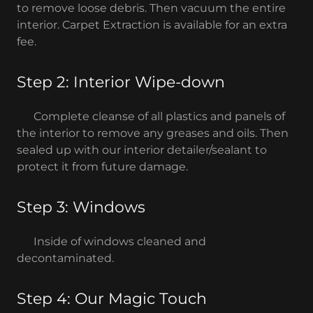
to remove loose debris. Then vacuum the entire
interior. Carpet Extraction is available for an extra
fee.
Step 2: Interior Wipe-down
Complete cleanse of all plastics and panels of
the interior to remove any greases and oils. Then
sealed up with our interior detailer/sealant to
protect it from future damage.
Step 3: Windows
Inside of windows cleaned and
decontaminated.
Step 4: Our Magic Touch