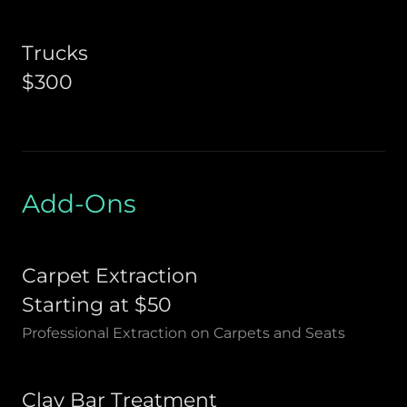
Trucks
$300
Add-Ons
Carpet Extraction
Starting at $50
Professional Extraction on Carpets and Seats
Clay Bar Treatment